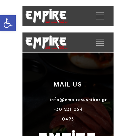
Open toolbar
MAIL US
info@empiresushibar.gr
+30 231 054
0495