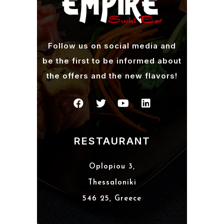
Follow us on social media and
be the first to be informed about
the offers and the new flavors!
RESTAURANT
Oplopiou 3,
Thessaloniki
546 25, Greece