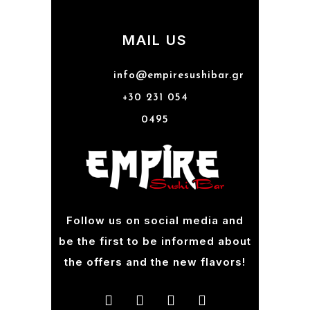
MAIL US
info@empiresushibar.gr
+30 231 054
0495
Follow us on social media and
be the first to be informed about
the offers and the new flavors!