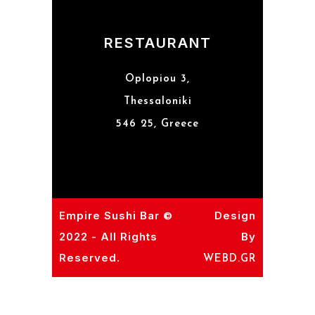
RESTAURANT
Oplopiou 3,
Thessaloniki
546 25, Greece
Empire Sushi Bar ©
Design
2022 - All Rights
By
Reserved.
WEBD.GR