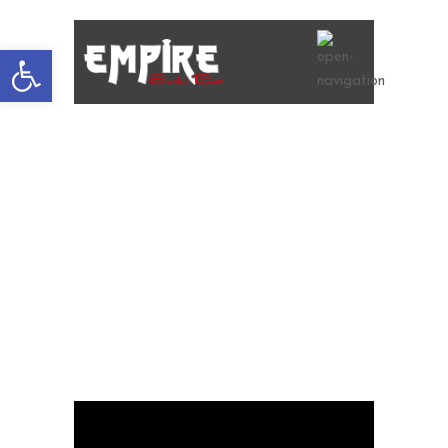
Open
toolbar