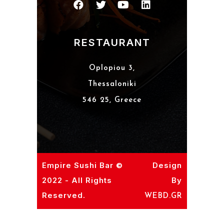
RESTAURANT
Oplopiou 3,
Thessaloniki
546 25, Greece
Empire Sushi Bar ©
Design
2022 - All Rights
By
Reserved.
WEBD.GR