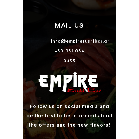
MAIL US
info@empiresushibar.gr
+30 231 054
0495
Follow us on social media and
be the first to be informed about
the offers and the new flavors!