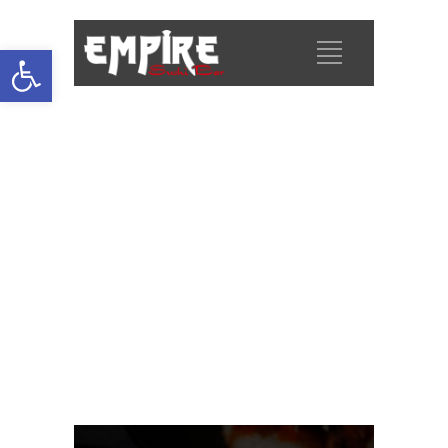
Open
toolbar