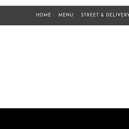
HOME
MENU
STREET & DELIVER