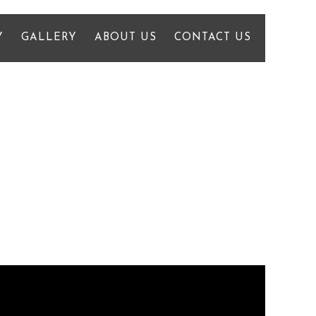
Y
GALLERY
ABOUT US
CONTACT US