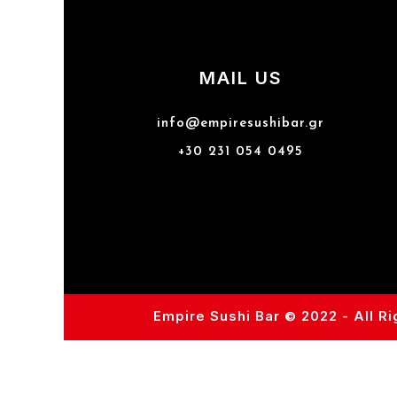
MAIL US
info@empiresushibar.gr
+30 231 054 0495
Empire Sushi Bar © 2022 - All R