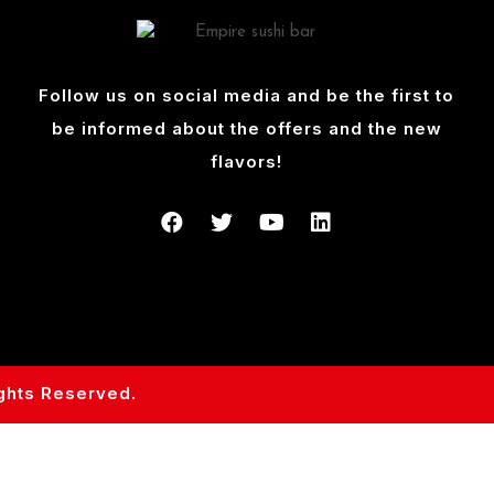
Follow us on social media and be the first to
be informed about the offers and the new
flavors!
ights Reserved.