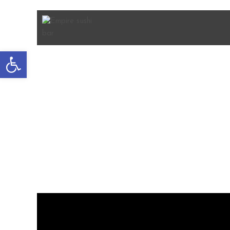
Open
toolbar