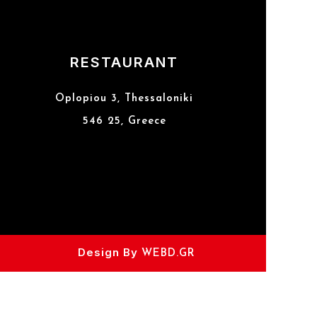
RESTAURANT
Oplopiou 3, Thessaloniki
546 25, Greece
Design By
WEBD.GR