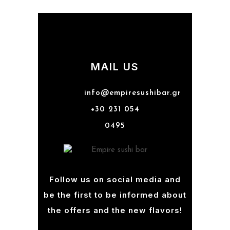
MAIL US
info@empiresushibar.gr
+30 231 054
0495
Follow us on social media and
be the first to be informed about
the offers and the new flavors!