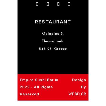
RESTAURANT
Oplopiou 3,
Thessaloniki
546 25, Greece
Empire Sushi Bar ©
Design
2022 - All Rights
By
Reserved.
WEBD.GR