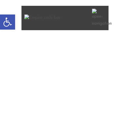
Open
toolbar